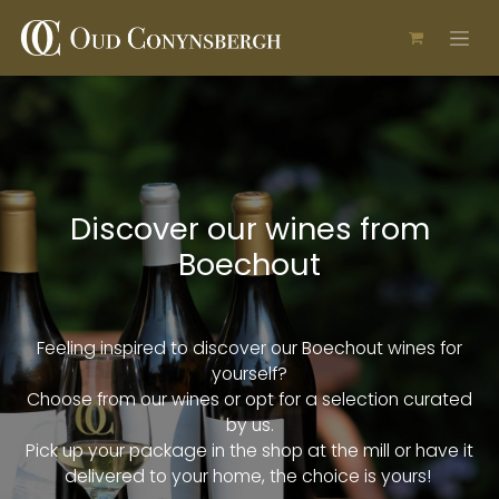
Skip to Content
Discover our wines from
Boechout
Feeling inspired to discover our Boechout wines for
yourself?
Choose from our wines or opt for a selection curated
by us.
Pick up your package in the shop at the mill or have it
delivered to your home, the choice is yours!