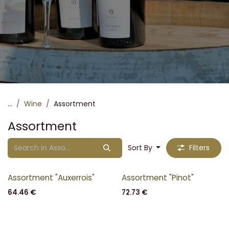
...
Wine
Assortment
Assortment
Sort By
Filters
Assortment "Auxerrois"
Assortment "Pinot"
64.46
€
72.73
€