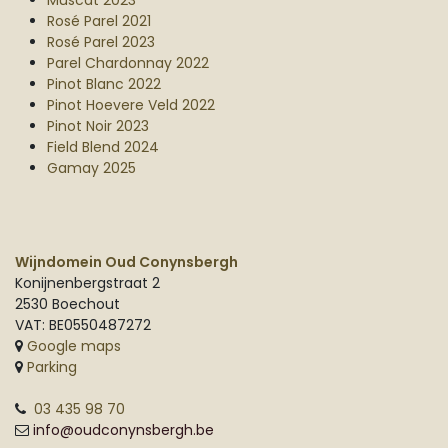
Muscat 2023
Rosé Parel 2021
Rosé Parel 2023
Parel Chardonnay 2022
Pinot Blanc 2022
Pinot Hoevere Veld 2022
Pinot Noir 2023
Field Blend 2024
Gamay 2025
Wijndomein Oud Conynsbergh
Konijnenbergstraat 2
2530 Boechout
VAT: BE0550487272
Google maps
Parking
03 435 98 70
info@oudconynsbergh.be