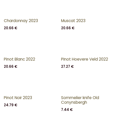
Chardonnay 2023
Muscat 2023
20.66
€
20.66
€
Pinot Blanc 2022
Pinot Hoevere Veld 2022
20.66
€
27.27
€
Pinot Noir 2023
Sommelier knife Old
Conynsbergh
24.79
€
7.44
€