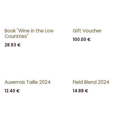
Book "Wine in the Low
Gift Voucher
Countries"
100.00
€
28.93
€
Auxerrois Taille 2024
Field Blend 2024
12.40
€
14.88
€