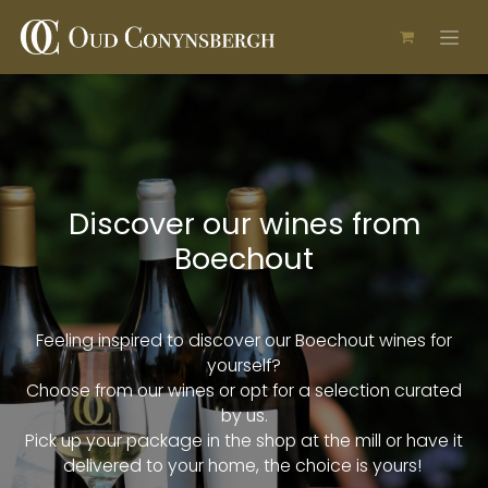
Skip to Content
Discover our wines from
Boechout
Feeling inspired to discover our Boechout wines for
yourself?
Choose from our wines or opt for a selection curated
by us.
Pick up your package in the shop at the mill or have it
delivered to your home, the choice is yours!