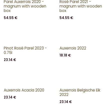
Parel Auxerrois 2020 -
Rosé Parel 2021 -
magnum with wooden
magnum with wooden
box
box
54.55
€
54.55
€
Pinot Rosé Parel 2023 -
Auxerrois 2022
0.75l
18.18
€
23.14
€
Auxerrois Acacia 2020
Auxerrois Belgische Eik
2022
23.14
€
23.14
€