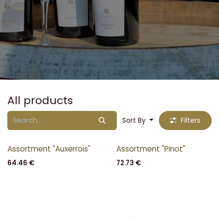
All products
Sort By
Filters
Assortment "Auxerrois"
Assortment "Pinot"
64.46
€
72.73
€