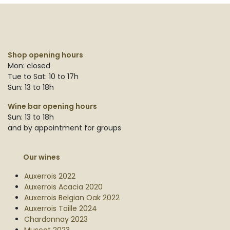
Shop opening hours
Mon: closed
Tue to Sat: 10 to 17h
Sun: 13 to 18h
Wine bar opening hours
Sun: 13 to 18h
and by appointment for groups
Our wines
Auxerrois 2022
Auxerrois Acacia 2020
Auxerrois Belgian Oak 2022
Auxerrois Taille 2024
Chardonnay 2023