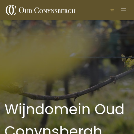
Skip to Content
Wijndomein Oud
Conynsbergh