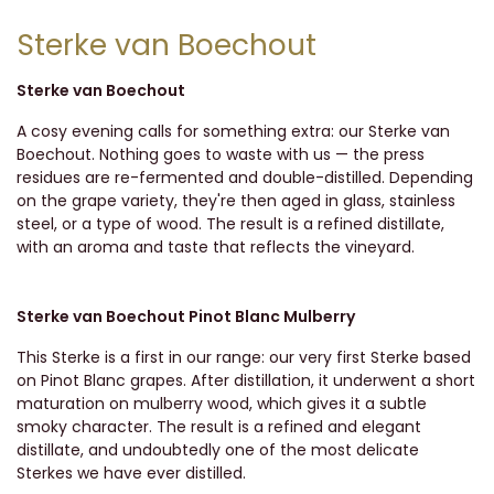
Sterke van Boechout
Sterke van Boechout
A cosy evening calls for something extra: our Sterke van
Boechout. Nothing goes to waste with us — the press
residues are re-fermented and double-distilled. Depending
on the grape variety, they're then aged in glass, stainless
steel, or a type of wood. The result is a refined distillate,
with an aroma and taste that reflects the vineyard.
Sterke van Boechout Pinot Blanc Mulberry
This Sterke is a first in our range: our very first Sterke based
on Pinot Blanc grapes. After distillation, it underwent a short
maturation on mulberry wood, which gives it a subtle
smoky character. The result is a refined and elegant
distillate, and undoubtedly one of the most delicate
Sterkes we have ever distilled.