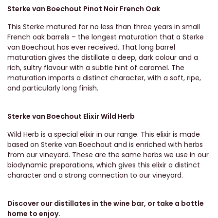
Sterke van Boechout Pinot Noir French Oak
This Sterke matured for no less than three years in small
French oak barrels – the longest maturation that a Sterke
van Boechout has ever received. That long barrel
maturation gives the distillate a deep, dark colour and a
rich, sultry flavour with a subtle hint of caramel. The
maturation imparts a distinct character, with a soft, ripe,
and particularly long finish.
Sterke van Boechout Elixir Wild Herb
Wild Herb is a special elixir in our range. This elixir is made
based on Sterke van Boechout and is enriched with herbs
from our vineyard. These are the same herbs we use in our
biodynamic preparations, which gives this elixir a distinct
character and a strong connection to our vineyard.
Discover our distillates in the wine bar, or take a bottle
home to enjoy.