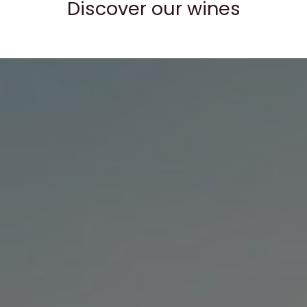
Discover our wines