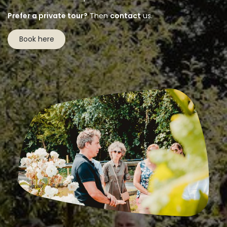
Prefer a private tour?
Then
contact
us.
Book here