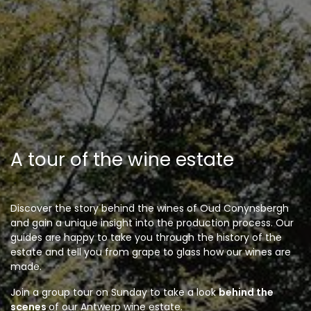
A tour of the wine estate
Discover the story behind the wines of Oud Conynsbergh
and gain a unique insight into the production process. Our
guides are happy to take you through the history of the
estate and tell you from grape to glass how our wines are
made.
Join a group tour on Sunday to take a look
behind the
scenes
of our Antwerp wine estate.