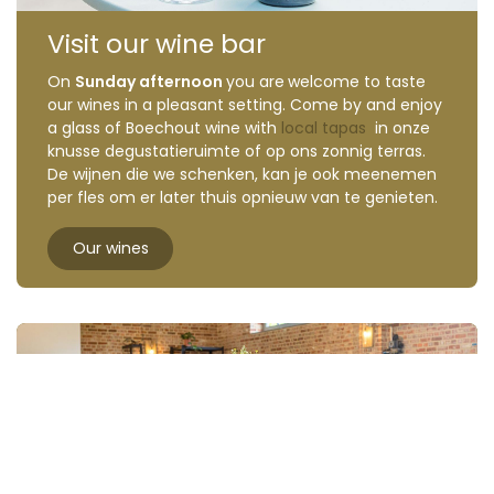
Visit our wine bar
On
Sunday afternoon
you are
welcome to taste
our wines in a pleasant setting. Come by and enjoy
a glass of Boechout wine with
local tapas
in onze
knusse degustatieruimte of op ons zonnig terras.
De wijnen die we schenken, kan je ook meenemen
per fles om er later thuis opnieuw van te genieten.
Our wines