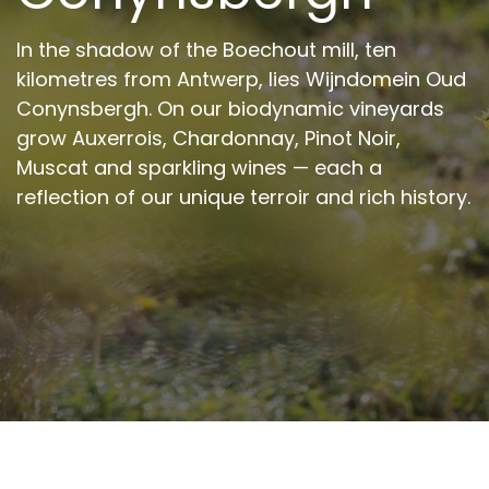
In the shadow of the Boechout mill, ten
kilometres from Antwerp, lies Wijndomein Oud
Conynsbergh. On our biodynamic vineyards
grow Auxerrois, Chardonnay, Pinot Noir,
Muscat and sparkling wines — each a
reflection of our unique terroir and rich history.