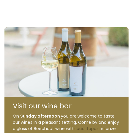
Visit our wine bar
On
Sunday afternoon
you are
welcome to taste
our wines in a pleasant setting. Come by and enjoy
a glass of Boechout wine with
local tapas
in onze