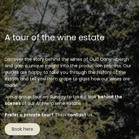
A tour of the wine estate
Discover the story behind the wines of Oud Conynsbergh
and gain a unique insight into the production process. Our
guides are happy to take you through the history of the
estate and tell you from grape to glass how our wines are
made.
Join a group tour on Sunday to take a look
behind the
scenes
of our Antwerp wine estate.
Prefer a private tour?
Then
contact
us.
Book here