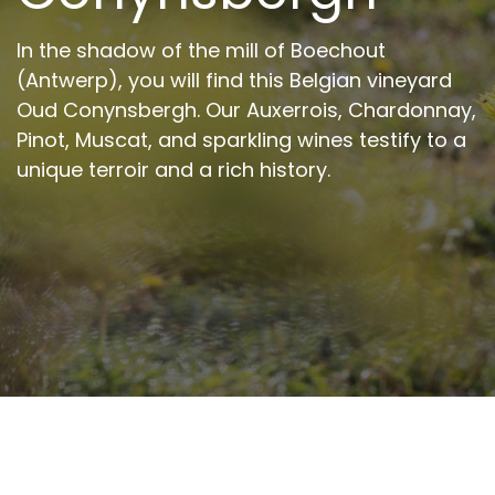
In the shadow of the mill of Boechout
(Antwerp), you will find this Belgian vineyard
Oud Conynsbergh. Our Auxerrois, Chardonnay,
Pinot, Muscat, and sparkling wines testify to a
unique terroir and a rich history.