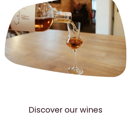
Discover our wines