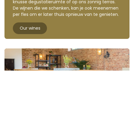
knusse degustatieruimte of op ons zonnig terras.
De wijnen die we schenken, kan je ook meenemen
per fles om er later thuis opnieuw van te genieten.
Our wines
Organise your corporate