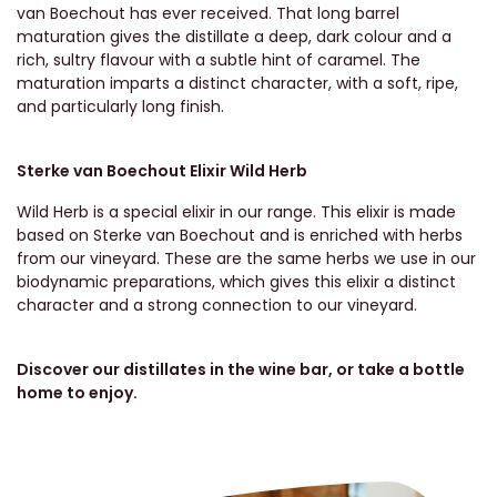
van Boechout has ever received. That long barrel
maturation gives the distillate a deep, dark colour and a
rich, sultry flavour with a subtle hint of caramel. The
maturation imparts a distinct character, with a soft, ripe,
and particularly long finish.
Sterke van Boechout Elixir Wild Herb
Wild Herb is a special elixir in our range. This elixir is made
based on Sterke van Boechout and is enriched with herbs
from our vineyard. These are the same herbs we use in our
biodynamic preparations, which gives this elixir a distinct
character and a strong connection to our vineyard.
Discover our distillates in the wine bar, or take a bottle
home to enjoy.