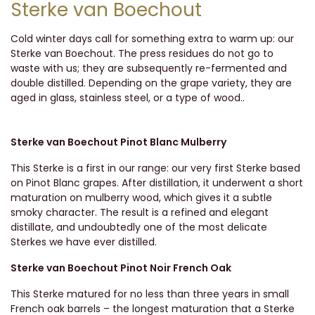
Sterke van Boechout
Cold winter days call for something extra to warm up: our
Sterke van Boechout. The press residues do not go to
waste with us; they are subsequently re-fermented and
double distilled. Depending on the grape variety, they are
aged in glass, stainless steel, or a type of wood..
Sterke van Boechout Pinot Blanc Mulberry
This Sterke is a first in our range: our very first Sterke based
on Pinot Blanc grapes. After distillation, it underwent a short
maturation on mulberry wood, which gives it a subtle
smoky character. The result is a refined and elegant
distillate, and undoubtedly one of the most delicate
Sterkes we have ever distilled.
Sterke van Boechout Pinot Noir French Oak
This Sterke matured for no less than three years in small
French oak barrels – the longest maturation that a Sterke